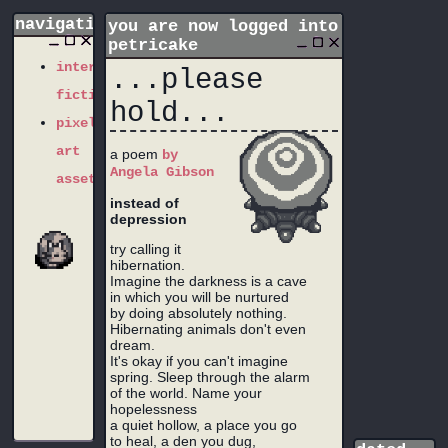
navigation
you are now logged into
petricake
interactive
...please
fiction
hold...
pixel
art
a poem
by
Angela Gibson
assets
instead of
depression
try calling it
hibernation.
Imagine the darkness is a cave
in which you will be nurtured
by doing absolutely nothing.
Hibernating animals don't even
dream.
It's okay if you can't imagine
spring. Sleep through the alarm
of the world. Name your
hopelessness
a quiet hollow, a place you go
to heal, a den you dug,