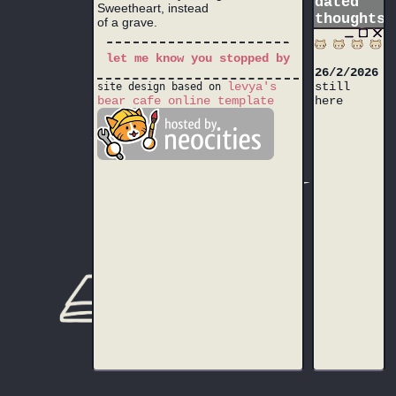
dated
Sweetheart, instead
thoughts
of a grave.
let me know you stopped by
26/2/2026
levya's
still
site design based on
bear cafe online template
here